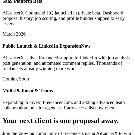
SaaS Platform Beta
AiLancerX Command HQ launched in private beta. Dashboard,
proposal history, job scoring, and profile builder shipped to early
testers.
March 2026
Public Launch & LinkedIn Expansion
Now
AiLancerX is live. Expanded support to LinkedIn with job analysis,
post generation, and automated comment replies. Thousands of
freelancers already winning more work.
Coming Soon
Multi-Platform & Teams
Expanding to Fiverr, Freelancer.com, and adding advanced team
collaboration tools for agencies. Early access list now open.
Your next client is one proposal away.
Join the growing community of freelancers using AiLancerX to win