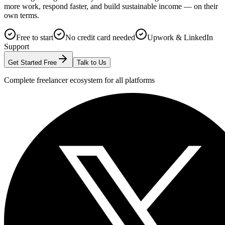
more work, respond faster, and build sustainable income — on their
own terms.
Free to start
No credit card needed
Upwork & LinkedIn
Support
Get Started Free
Talk to Us
Complete freelancer ecosystem for all platforms