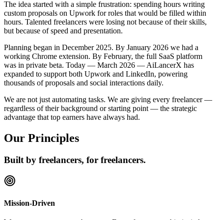
The idea started with a simple frustration: spending hours writing
custom proposals on Upwork for roles that would be filled within
hours. Talented freelancers were losing not because of their skills,
but because of speed and presentation.
Planning began in December 2025. By January 2026 we had a
working Chrome extension. By February, the full SaaS platform
was in private beta. Today — March 2026 — AiLancerX has
expanded to support both Upwork and LinkedIn, powering
thousands of proposals and social interactions daily.
We are not just automating tasks. We are giving every freelancer —
regardless of their background or starting point — the strategic
advantage that top earners have always had.
Our Principles
Built by freelancers, for freelancers.
Mission-Driven