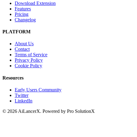
Download Extension
Features
Pricing
Changelog
PLATFORM
About Us
Contact
Terms of Service
Privacy Policy
Cookie Policy
Resources
Early Users Community
Twitter
LinkedIn
©
2026
AiLancerX. Powered by Pro SolutionX