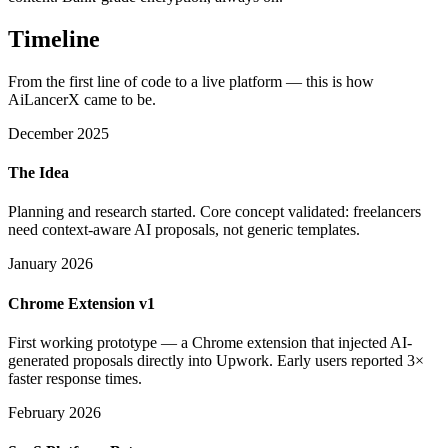
Timeline
From the first line of code to a live platform — this is how
AiLancerX came to be.
December 2025
The Idea
Planning and research started. Core concept validated: freelancers
need context-aware AI proposals, not generic templates.
January 2026
Chrome Extension v1
First working prototype — a Chrome extension that injected AI-
generated proposals directly into Upwork. Early users reported 3×
faster response times.
February 2026