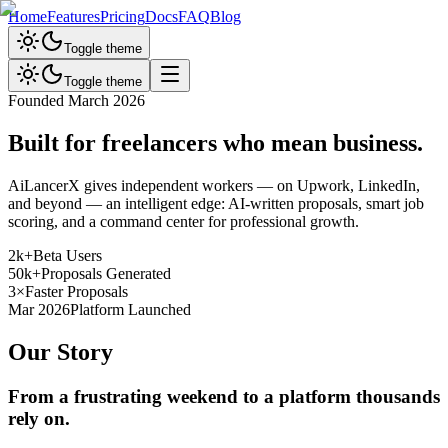
Home
Features
Pricing
Docs
FAQ
Blog
Toggle theme
Toggle theme
Founded March 2026
Built for freelancers who
mean business.
AiLancerX gives independent workers — on Upwork, LinkedIn,
and beyond — an intelligent edge: AI-written proposals, smart job
scoring, and a command center for professional growth.
2k+
Beta Users
50k+
Proposals Generated
3×
Faster Proposals
Mar 2026
Platform Launched
Our Story
From a frustrating weekend to a platform thousands
rely on.