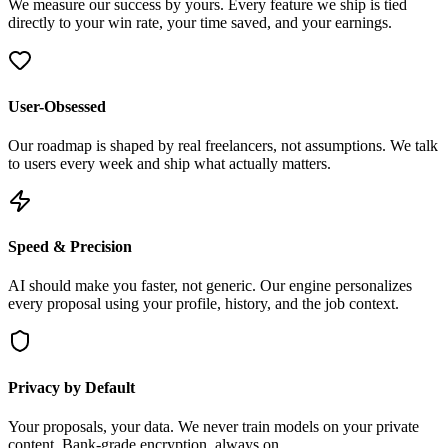
We measure our success by yours. Every feature we ship is tied
directly to your win rate, your time saved, and your earnings.
User-Obsessed
Our roadmap is shaped by real freelancers, not assumptions. We talk
to users every week and ship what actually matters.
Speed & Precision
AI should make you faster, not generic. Our engine personalizes
every proposal using your profile, history, and the job context.
Privacy by Default
Your proposals, your data. We never train models on your private
content. Bank-grade encryption, always on.