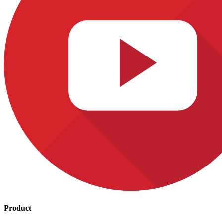
Product