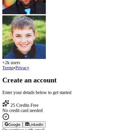
+2k users
Terms
•
Privacy
Create an account
Enter your details below to get started
25 Credits Free
No credit card needed
Google
LinkedIn