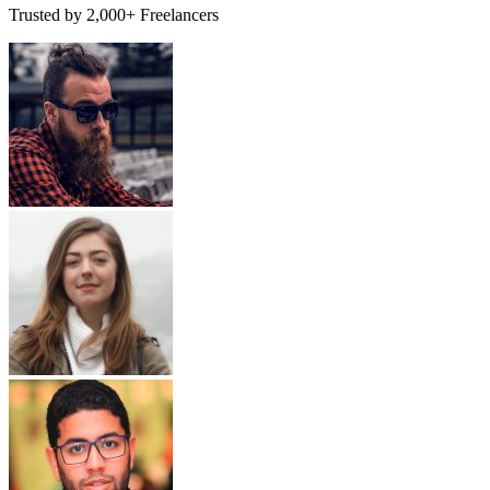
Trusted by 2,000+ Freelancers