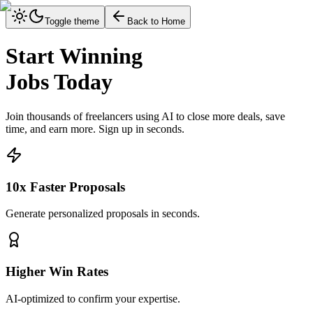
Toggle theme
Back to Home
Start Winning
Jobs Today
Join thousands of freelancers using AI to close more deals, save
time, and earn more. Sign up in seconds.
10x Faster Proposals
Generate personalized proposals in seconds.
Higher Win Rates
AI-optimized to confirm your expertise.