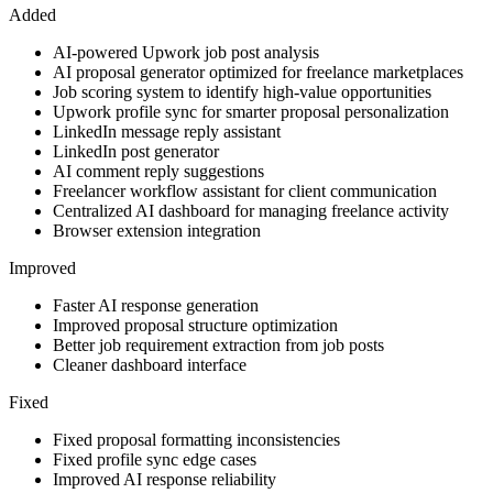
Added
AI-powered Upwork job post analysis
AI proposal generator optimized for freelance marketplaces
Job scoring system to identify high-value opportunities
Upwork profile sync for smarter proposal personalization
LinkedIn message reply assistant
LinkedIn post generator
AI comment reply suggestions
Freelancer workflow assistant for client communication
Centralized AI dashboard for managing freelance activity
Browser extension integration
Improved
Faster AI response generation
Improved proposal structure optimization
Better job requirement extraction from job posts
Cleaner dashboard interface
Fixed
Fixed proposal formatting inconsistencies
Fixed profile sync edge cases
Improved AI response reliability