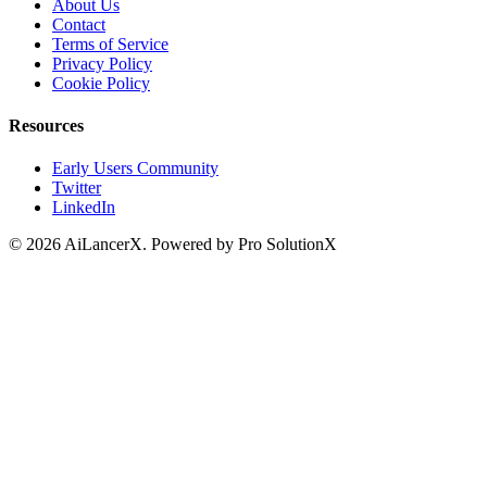
About Us
Contact
Terms of Service
Privacy Policy
Cookie Policy
Resources
Early Users Community
Twitter
LinkedIn
©
2026
AiLancerX. Powered by Pro SolutionX