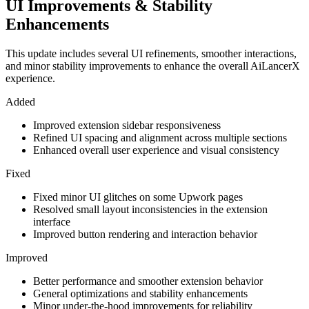
UI Improvements & Stability
Enhancements
This update includes several UI refinements, smoother interactions,
and minor stability improvements to enhance the overall AiLancerX
experience.
Added
Improved extension sidebar responsiveness
Refined UI spacing and alignment across multiple sections
Enhanced overall user experience and visual consistency
Fixed
Fixed minor UI glitches on some Upwork pages
Resolved small layout inconsistencies in the extension
interface
Improved button rendering and interaction behavior
Improved
Better performance and smoother extension behavior
General optimizations and stability enhancements
Minor under-the-hood improvements for reliability