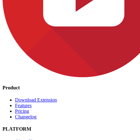
Product
Download Extension
Features
Pricing
Changelog
PLATFORM