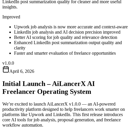
LinkedIn post summarization quality for cleaner and more useful
insights.
Improved
Upwork job analysis is now more accurate and context-aware
LinkedIn job analysis and AI decision precision improved
Better AI scoring for job quality and relevance detection
Enhanced LinkedIn post summarization output quality and
clarity
Faster and smarter evaluation of freelance opportunities
v
1.0.0
April 6, 2026
Initial Launch – AiLancerX AI
Freelancer Operating System
We’re excited to launch AiLancerX v1.0.0 — an AI-powered
productivity platform designed to help freelancers work smarter on
platforms like Upwork and LinkedIn. This first release introduces
core AI tools for job analysis, proposal generation, and freelance
workflow automation.