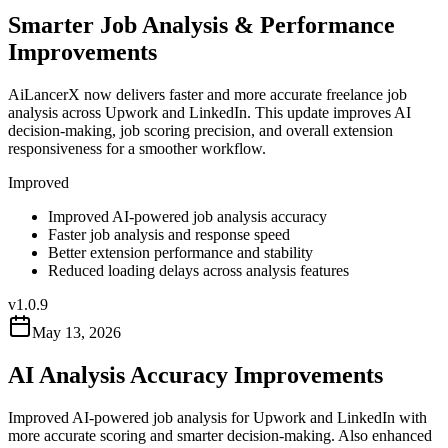
Smarter Job Analysis & Performance
Improvements
AiLancerX now delivers faster and more accurate freelance job
analysis across Upwork and LinkedIn. This update improves AI
decision-making, job scoring precision, and overall extension
responsiveness for a smoother workflow.
Improved
Improved AI-powered job analysis accuracy
Faster job analysis and response speed
Better extension performance and stability
Reduced loading delays across analysis features
v
1.0.9
May 13, 2026
AI Analysis Accuracy Improvements
Improved AI-powered job analysis for Upwork and LinkedIn with
more accurate scoring and smarter decision-making. Also enhanced