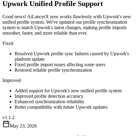
Upwork Unified Profile Support
Good news! AiLancerX now works flawlessly with Upwork's new
unified profile system. We've updated our profile synchronization
system to match Upwork's latest changes, making profile imports
smoother, faster, and more reliable than ever.
Fixed
Resolved Upwork profile sync failures caused by Upwork's
platform update
Fixed profile import issues affecting some users
Restored reliable profile synchronization
Improved
Added support for Upwork's new unified profile system
Improved profile detection accuracy
Enhanced synchronization reliability
Better compatibility with future Upwork updates
v
1.1.2
May 23, 2026