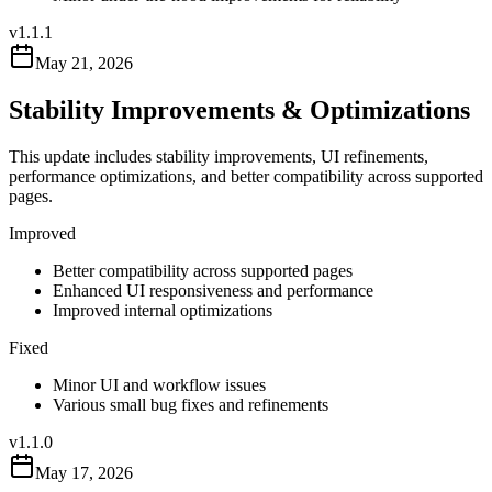
v
1.1.1
May 21, 2026
Stability Improvements & Optimizations
This update includes stability improvements, UI refinements,
performance optimizations, and better compatibility across supported
pages.
Improved
Better compatibility across supported pages
Enhanced UI responsiveness and performance
Improved internal optimizations
Fixed
Minor UI and workflow issues
Various small bug fixes and refinements
v
1.1.0
May 17, 2026