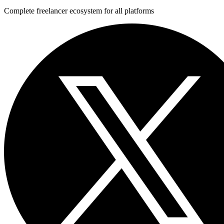
Complete freelancer ecosystem for all platforms