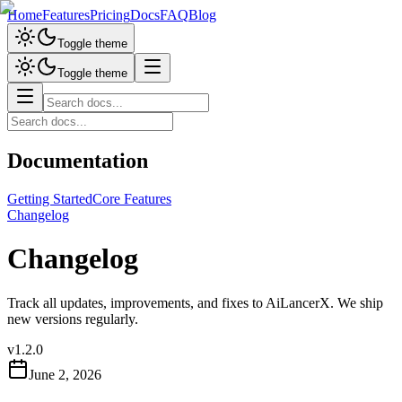
Home
Features
Pricing
Docs
FAQ
Blog
Toggle theme
Toggle theme
Documentation
Getting Started
Core Features
Changelog
Changelog
Track all updates, improvements, and fixes to AiLancerX. We ship
new versions regularly.
v
1.2.0
June 2, 2026