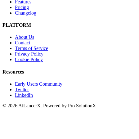
Features
Pricing
Changelog
PLATFORM
About Us
Contact
Terms of Service
Privacy Policy
Cookie Policy
Resources
Early Users Community
Twitter
LinkedIn
©
2026
AiLancerX. Powered by Pro SolutionX