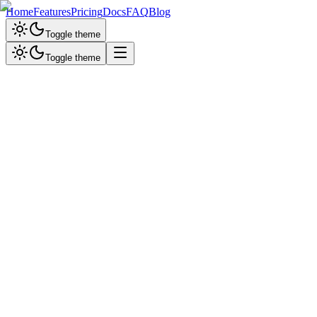
Home
Features
Pricing
Docs
FAQ
Blog
Toggle theme
Toggle theme
Email Support
Get answers in 12-24 hours
support@ailancerx.com