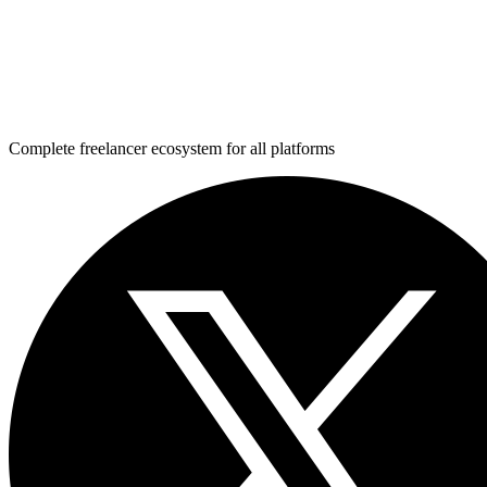
Complete freelancer ecosystem for all platforms