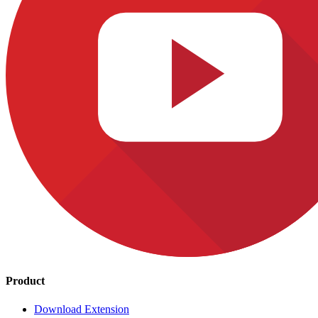
Product
Download Extension